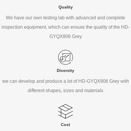
Quality
We have our own testing lab with advanced and complete
inspection equipment, which can ensure the quality of the HD-
GYQX806 Grey
Diversity
we can develop and produce a lot of HD-GYQX806 Grey with
different shapes, sizes and materials
Cost