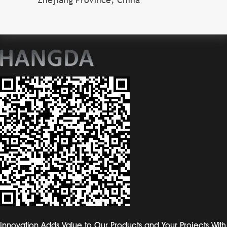
Innovation Adds Value to Our Products and Your Projects With