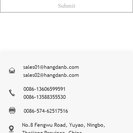
sales01@hangdanb.com
sales02@hangdanb.com
0086-13606599591
0086-13588355530
0086-574-62517516
No.8 Fengwu Road, Yuyao, Ningbo,
Zhejiang Province, China