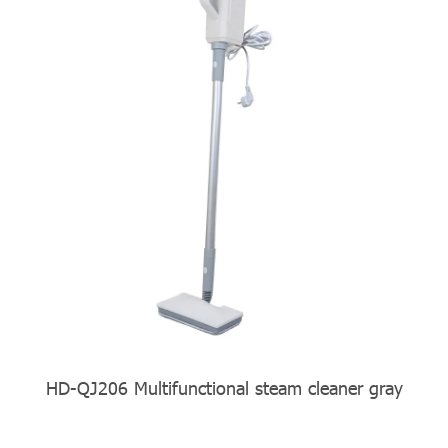
ner gray
HD-QJ206 yellow Multifunctional stea