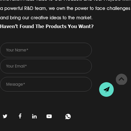
a powerful R&D team, we own the power to face challenges
and bring our creative ideas to the market.
Haven’t Found The Products You Want?