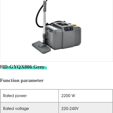
HD-GYQX806 Grey
Function parameter
Rated power
2200 W
Rated voltage
220-240V