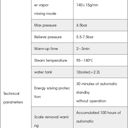
er vapor
140±15g/mn
mixing mode
Max pressure
4.5bar
Relieve pressure
5.5-7.5bar
Warm-up time
2~3min
Steam temperature
95~140℃
water tank
1(boiler)+2.2L
30 minutes of automatic
Energy saving protec
standby
Technical
tion
without operation
parameters
Accumulated 100 hours of
Scale removal warni
automatic
ng