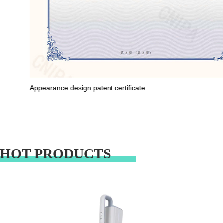
Appearance design patent certificate
HOT PRODUCTS