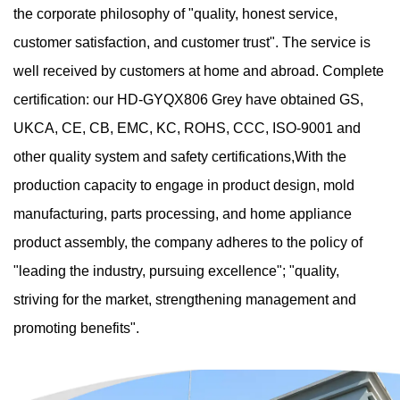
the corporate philosophy of "quality, honest service,
customer satisfaction, and customer trust". The service is
well received by customers at home and abroad. Complete
certification: our HD-GYQX806 Grey have obtained GS,
UKCA, CE, CB, EMC, KC, ROHS, CCC, ISO-9001 and
other quality system and safety certifications,With the
production capacity to engage in product design, mold
manufacturing, parts processing, and home appliance
product assembly, the company adheres to the policy of
"leading the industry, pursuing excellence"; "quality,
striving for the market, strengthening management and
promoting benefits".