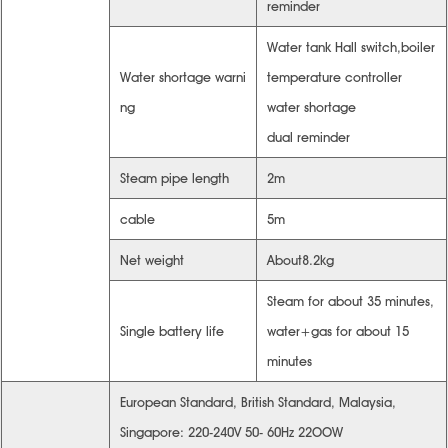
reminder
Water tank Hall switch,boiler
Water shortage warni
temperature controller
ng
water shortage
dual reminder
Steam pipe length
2m
cable
5m
Net weight
About8.2kg
Steam for about 35 minutes,
Single battery life
water+gas for about 15
minutes
European Standard, British Standard, Malaysia,
Singapore: 220-240V 50- 60Hz 22OOW