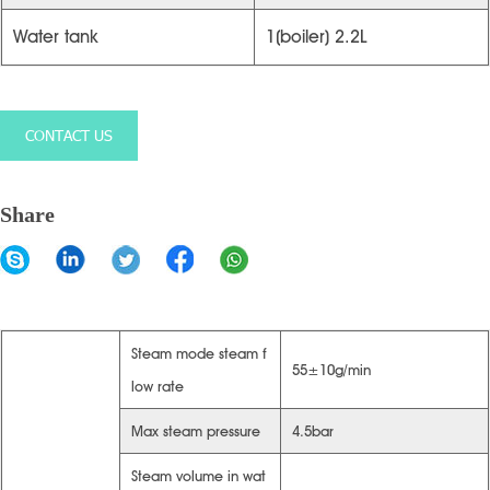
Water tank
1(boiler) 2.2L
CONTACT US
Share
Steam mode steam f
55±10g/min
low rate
Max steam pressure
4.5bar
Steam volume in wat