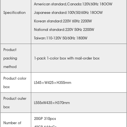
American standard,Canada:120V,60Hz 18OOW
Specification
Japanese standard:100V,50/60Hz 18OOW
Korean standard:220V 60Hz 2200W
National standard:220V 50Hz 2200W
Taiwan:110-120V 50/60Hz 1800W
Product
packing
1-pack 1-color box with mail-order box
method
Product color
L545×W425×H355mm
box
Product outer
L555xW435×H370mm
box
20GP 310pcs
Number of