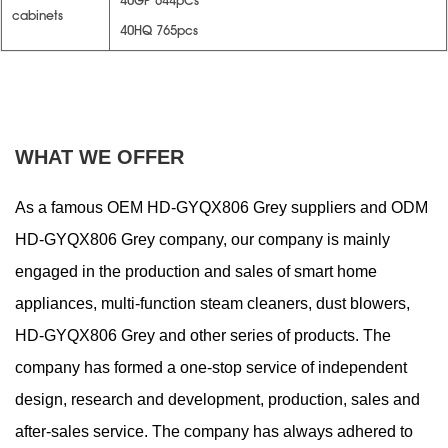
40GP 644pCs
cabinets
40HQ 765pcs
WHAT WE OFFER
As a famous
OEM HD-GYQX806 Grey suppliers
and
ODM
HD-GYQX806 Grey company
, our company is mainly
engaged in the production and sales of smart home
appliances, multi-function steam cleaners, dust blowers,
HD-GYQX806 Grey and other series of products. The
company has formed a one-stop service of independent
design, research and development, production, sales and
after-sales service. The company has always adhered to