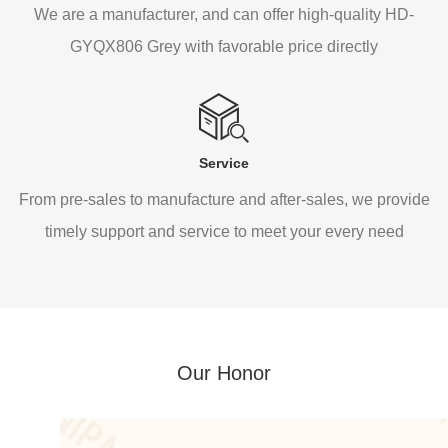
We are a manufacturer, and can offer high-quality HD-
GYQX806 Grey with favorable price directly
Service
From pre-sales to manufacture and after-sales, we provide
timely support and service to meet your every need
Our Honor