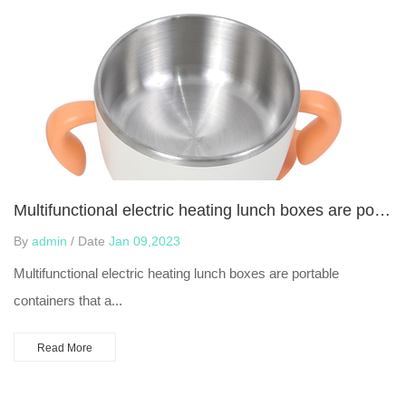
Multifunctional electric heating lunch boxes are portable containers
By
admin
/ Date
Jan 09,2023
Multifunctional electric heating lunch boxes are portable
containers that a...
Read More