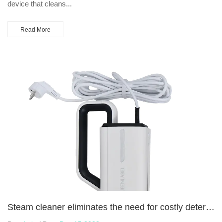
device that cleans...
Read More
Steam cleaner eliminates the need for costly detergents