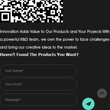
Innovation Adds Value to Our Products and Your Projects With
a powerful R&D team, we own the power to face challenges
and bring our creative ideas to the market.
Haven’t Found The Products You Want?