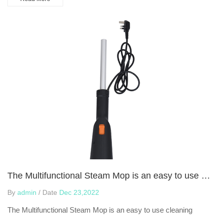
The Multifunctional Steam Mop is an easy to use cleaning device
By
admin
/ Date
Dec 23,2022
The Multifunctional Steam Mop is an easy to use cleaning