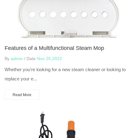
Features of a Multifunctional Steam Mop
By
admin
/ Date
Nov 25,2022
Whether you're looking for a new steam cleaner or looking to
replace your e...
Read More