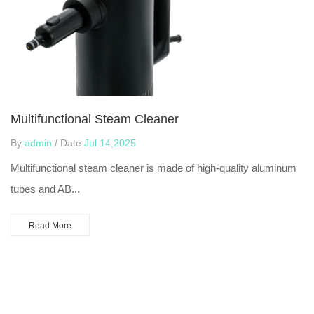
Multifunctional Steam Cleaner
By
admin
/ Date
Jul 14,2025
Multifunctional steam cleaner is made of high-quality aluminum
tubes and AB...
Read More