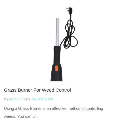
Grass Burner For Weed Control
By
admin
/ Date
Nov 04,2022
Using a Grass Burner is an effective method of controlling
weeds. You can u...