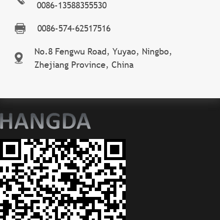
0086-13588355530
0086-574-62517516
No.8 Fengwu Road, Yuyao, Ningbo,
Zhejiang Province, China