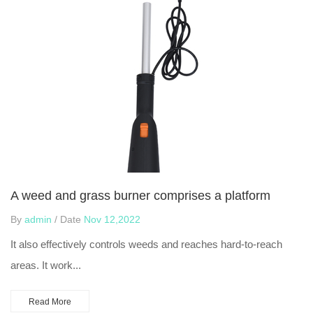
A weed and grass burner comprises a platform
By
admin
/ Date
Nov 12,2022
It also effectively controls weeds and reaches hard-to-reach
areas. It work...
Read More