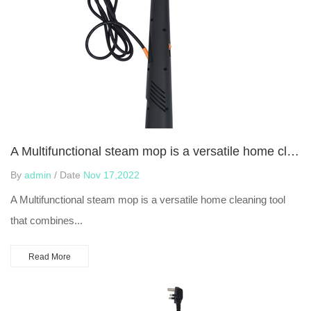
A Multifunctional steam mop is a versatile home cleaning tool
By
admin
/ Date
Nov 17,2022
A Multifunctional steam mop is a versatile home cleaning tool
that combines...
Read More