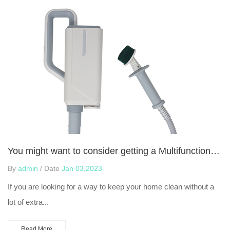
You might want to consider getting a Multifunctional Steam Mop
By
admin
/ Date
Jan 03,2023
If you are looking for a way to keep your home clean without a
lot of extra...
Read More