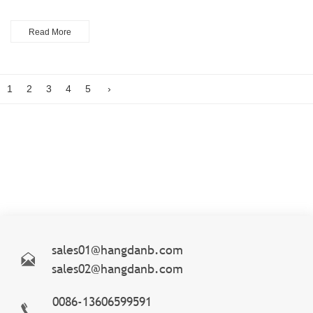
Read More
1
2
3
4
5
›
sales01@hangdanb.com
sales02@hangdanb.com
0086-13606599591