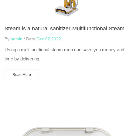
Steam is a natural sanitizer-Multifunctional Steam Mop
By
admin
/ Date
Dec 02,2022
Using a multifunctional steam mop can save you money and
time by delivering...
Read More