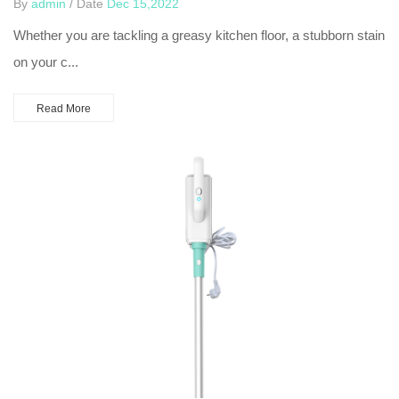
By
admin
/ Date
Dec 15,2022
Whether you are tackling a greasy kitchen floor, a stubborn stain
on your c...
Read More