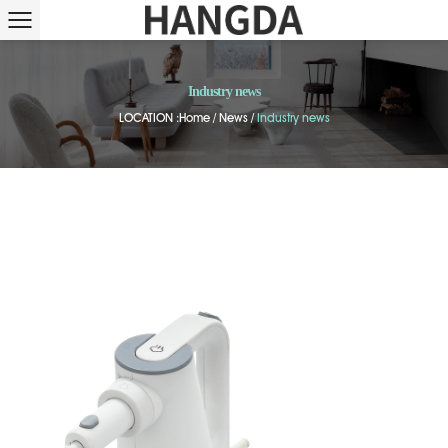
Industry news
LOCATION :
Home
/
News
/
Industry news