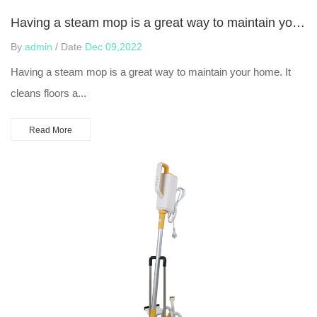
Having a steam mop is a great way to maintain your home
By
admin
/ Date
Dec 09,2022
Having a steam mop is a great way to maintain your home. It
cleans floors a...
Read More