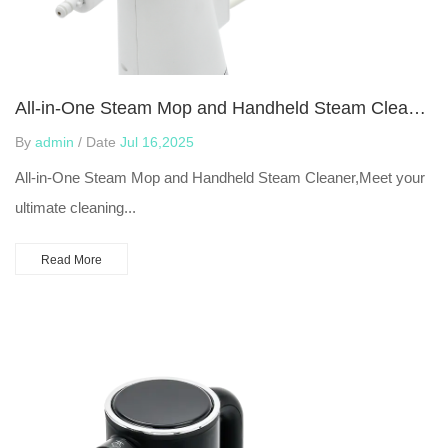
All-in-One Steam Mop and Handheld Steam Cleaner
By
admin
/ Date
Jul 16,2025
All-in-One Steam Mop and Handheld Steam Cleaner,Meet your
ultimate cleaning...
Read More