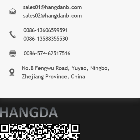
sales01@hangdanb.com
sales02@hangdanb.com
0086-13606599591
0086-13588355530
0086-574-62517516
No.8 Fengwu Road, Yuyao, Ningbo,
Zhejiang Province, China