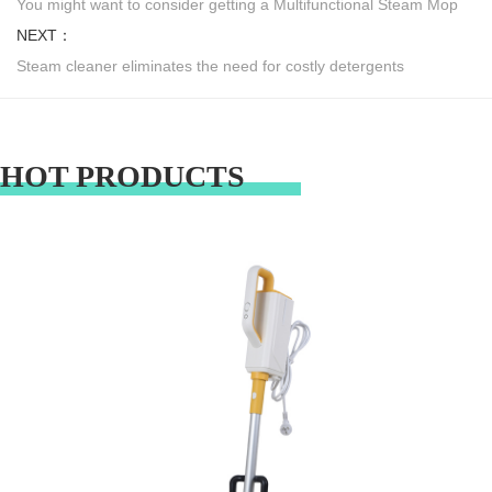
You might want to consider getting a Multifunctional Steam Mop
NEXT：
Steam cleaner eliminates the need for costly detergents
HOT PRODUCTS