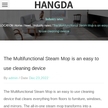
Industry news
LOCATION :
Home
/
News
/
Industry news
/
The Multifunctional Steam Mop is an easy
to use cleaning device
The Multifunctional Steam Mop is an easy to
use cleaning device
By
admin
/ Date
Dec 23,2022
The Multifunctional Steam Mop is an easy to use cleaning
device that cleans everything from floors to furniture, windows,
and mirrors. The all-in-one steam mop transforms into a