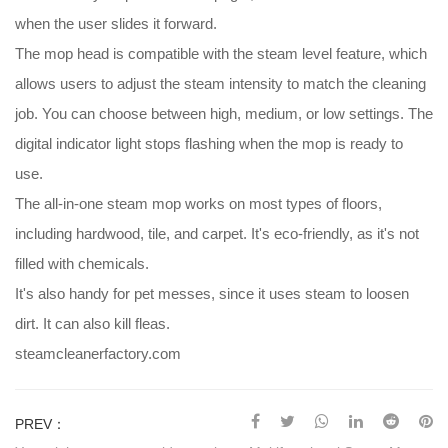
when the user slides it forward.
The mop head is compatible with the steam level feature, which
allows users to adjust the steam intensity to match the cleaning
job. You can choose between high, medium, or low settings. The
digital indicator light stops flashing when the mop is ready to
use.
The all-in-one steam mop works on most types of floors,
including hardwood, tile, and carpet. It's eco-friendly, as it's not
filled with chemicals.
It's also handy for pet messes, since it uses steam to loosen
dirt. It can also kill fleas.
steamcleanerfactory.com
PREV：