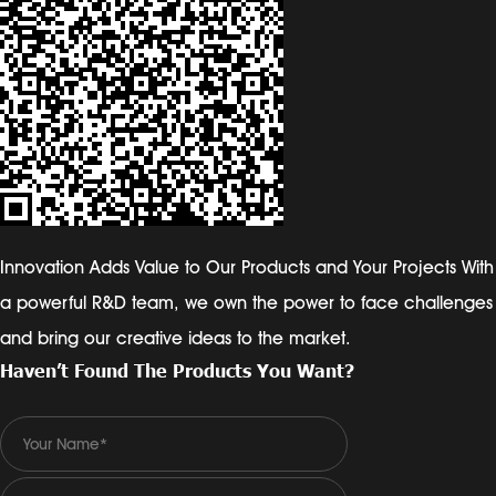
Innovation Adds Value to Our Products and Your Projects With
a powerful R&D team, we own the power to face challenges
and bring our creative ideas to the market.
Haven’t Found The Products You Want?