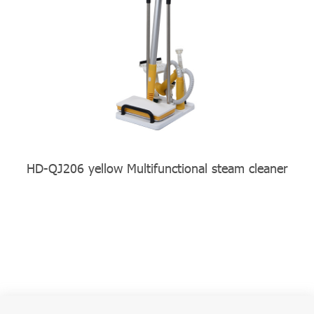
HD-QJ206 yellow Multifunctional steam cleaner