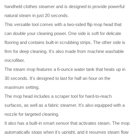
handheld clothes steamer and is designed to provide powerful
natural steam in just 20 seconds.
This versatile tool comes with a two-sided flip mop head that
can double your cleaning power. One side is soft for delicate
flooring and contains built-in scrubbing strips. The other side is
firm for deep cleaning. It's also made from machine washable
microfiber.
The steam mop features a 6-ounce water tank that heats up in
30 seconds. It's designed to last for half an hour on the
maximum setting.
The mop head includes a scraper tool for hard-to-reach
surfaces, as well as a fabric steamer. It's also equipped with a
nozzle for targeted cleaning.
It also has a built-in smart sensor that activates steam. The mop
automatically stops when it's upright, and it resumes steam flow