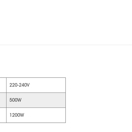
220-240V
500W
1200W