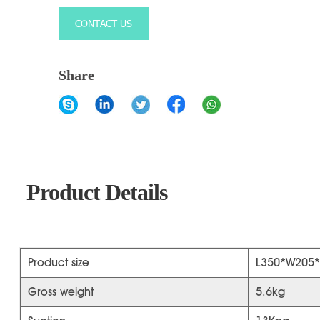
CONTACT US
Share
Product Details
Product size
L350*W205
Gross weight
5.6kg