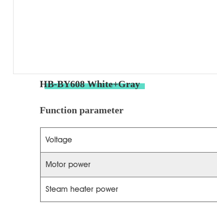
HB-BY608 White+Gray
Function parameter
Voltage
Motor power
Steam heater power