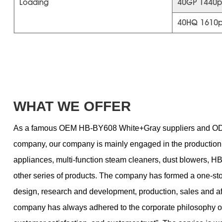
Loading
40GP 1440p
40HQ 1610
WHAT WE OFFER
As a famous
OEM HB-BY608 White+Gray suppliers
and
OD
company
, our company is mainly engaged in the productio
appliances, multi-function steam cleaners, dust blowers,
other series of products. The company has formed a one-st
design, research and development, production, sales and af
company has always adhered to the corporate philosophy of 