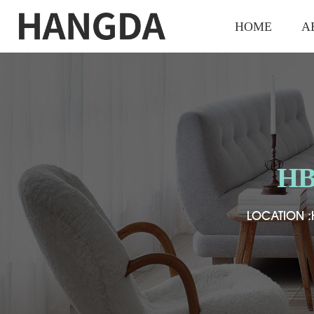
HOME
A
HB
HB
HB
LOCATION :
LOCATION :
LOCATION :