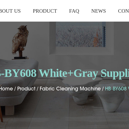
BOUT US
PRODUCT
FAQ
NEWS
CON
-BY608 White+Gray Suppli
-BY608 White+Gray Suppli
-BY608 White+Gray Suppli
Home
Home
Home
/
/
/
Product
Product
Product
/
/
/
Fabric Cleaning Machine
Fabric Cleaning Machine
Fabric Cleaning Machine
/
/
/
HB-BY608
HB-BY608
HB-BY608