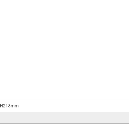
*H213mm