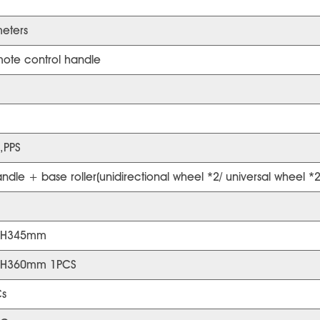
eters
ote control handle
,PPS
dle + base roller(unidirectional wheel *2/ universal wheel *2
*H345mm
*H360mm 1PCS
s