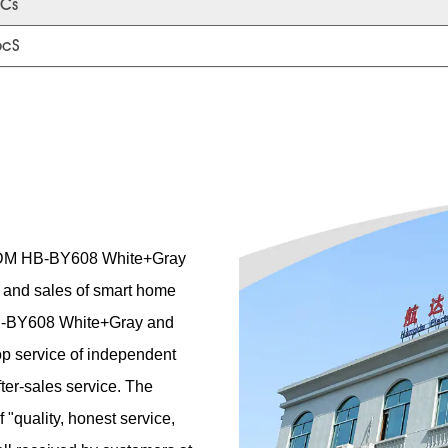
Cs
pcS
M HB-BY608 White+Gray
n and sales of smart home
 HB-BY608 White+Gray and
op service of independent
ter-sales service. The
"quality, honest service,