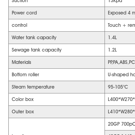
Suction
13Kpa
Power cord
Exposed 4 m
control
Touch + rem
Water tank capacity
1.4L
Sewage tank capacity
1.2L
Materials
PP,PA,ABS,PC
Bottom roller
U-shaped han
Steam temperature
95-105°C
Color box
L400*W270
Outer box
L410*W280
20GP 700pC