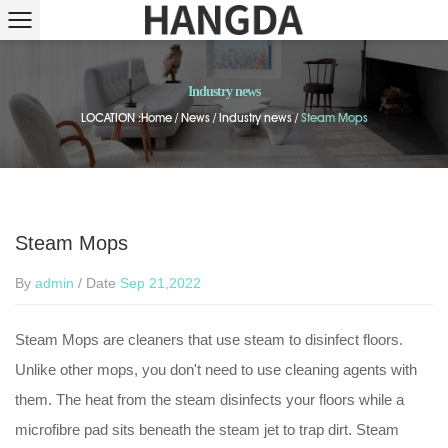
Industry news
LOCATION :
Home
/
News
/
Industry news
/
Steam Mops
Steam Mops
By
admin
/ Date
Sep 21,2022
Steam Mops are cleaners that use steam to disinfect floors.
Unlike other mops, you don't need to use cleaning agents with
them. The heat from the steam disinfects your floors while a
microfibre pad sits beneath the steam jet to trap dirt. Steam