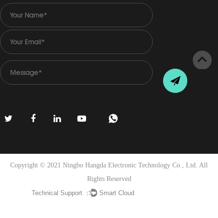
Copyright © 2021 Ningbo Hangda Electronic Technology Co., Ltd. All
Rights Reserved
Technical Support ：
Smart Cloud