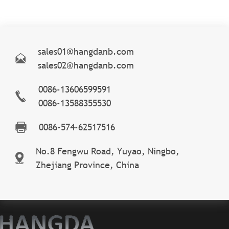
sales01@hangdanb.com
sales02@hangdanb.com
0086-13606599591
0086-13588355530
0086-574-62517516
No.8 Fengwu Road, Yuyao, Ningbo,
Zhejiang Province, China