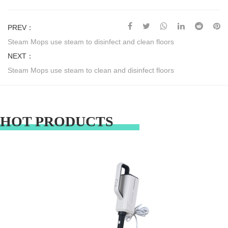
PREV：
Steam Mops use steam to disinfect and clean floors
NEXT：
Steam Mops use steam to clean and disinfect floors
HOT PRODUCTS