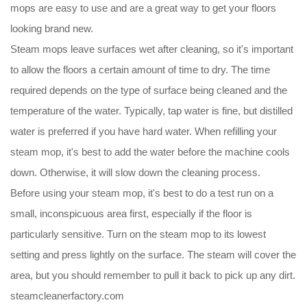
mops are easy to use and are a great way to get your floors
looking brand new.
Steam mops leave surfaces wet after cleaning, so it's important
to allow the floors a certain amount of time to dry. The time
required depends on the type of surface being cleaned and the
temperature of the water. Typically, tap water is fine, but distilled
water is preferred if you have hard water. When refilling your
steam mop, it's best to add the water before the machine cools
down. Otherwise, it will slow down the cleaning process.
Before using your steam mop, it's best to do a test run on a
small, inconspicuous area first, especially if the floor is
particularly sensitive. Turn on the steam mop to its lowest
setting and press lightly on the surface. The steam will cover the
area, but you should remember to pull it back to pick up any dirt.
steamcleanerfactory.com