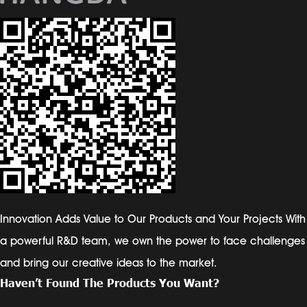
Innovation Adds Value to Our Products and Your Projects With
a powerful R&D team, we own the power to face challenges
and bring our creative ideas to the market.
Haven’t Found The Products You Want?