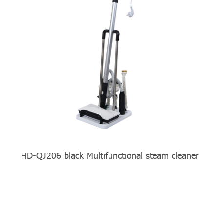
HD-QJ206 black Multifunctional steam cleaner