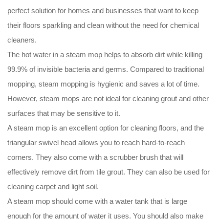
perfect solution for homes and businesses that want to keep
their floors sparkling and clean without the need for chemical
cleaners.
The hot water in a steam mop helps to absorb dirt while killing
99.9% of invisible bacteria and germs. Compared to traditional
mopping, steam mopping is hygienic and saves a lot of time.
However, steam mops are not ideal for cleaning grout and other
surfaces that may be sensitive to it.
A steam mop is an excellent option for cleaning floors, and the
triangular swivel head allows you to reach hard-to-reach
corners. They also come with a scrubber brush that will
effectively remove dirt from tile grout. They can also be used for
cleaning carpet and light soil.
A steam mop should come with a water tank that is large
enough for the amount of water it uses. You should also make