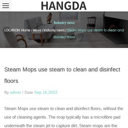
Industry news
LOCATION :
Home
/
News
/
Industry news
/
Steam Mops use steam to clean and
disinfect floors
Steam Mops use steam to clean and disinfect
floors
By
admin
/ Date
Sep 16,2022
Steam Mops use steam to clean and disinfect floors, without the
use of cleaning agents. The mop typically has a microfibre pad
underneath the steam jet to capture dirt. Steam mops are the