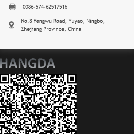
0086-574-62517516
No.8 Fengwu Road, Yuyao, Ningbo,
Zhejiang Province, China