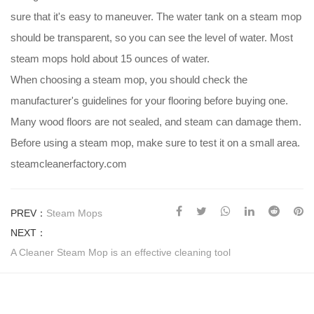
sure that it's easy to maneuver. The water tank on a steam mop
should be transparent, so you can see the level of water. Most
steam mops hold about 15 ounces of water.
When choosing a steam mop, you should check the
manufacturer's guidelines for your flooring before buying one.
Many wood floors are not sealed, and steam can damage them.
Before using a steam mop, make sure to test it on a small area.
steamcleanerfactory.com
PREV：
Steam Mops
NEXT：
A Cleaner Steam Mop is an effective cleaning tool