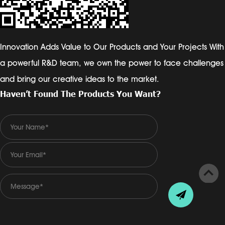
Innovation Adds Value to Our Products and Your Projects With
a powerful R&D team, we own the power to face challenges
and bring our creative ideas to the market.
Haven’t Found The Products You Want?