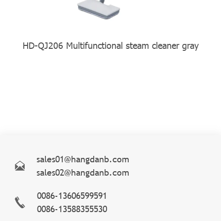
HD-QJ206 Multifunctional steam cleaner gray
sales01@hangdanb.com
sales02@hangdanb.com
0086-13606599591
0086-13588355530