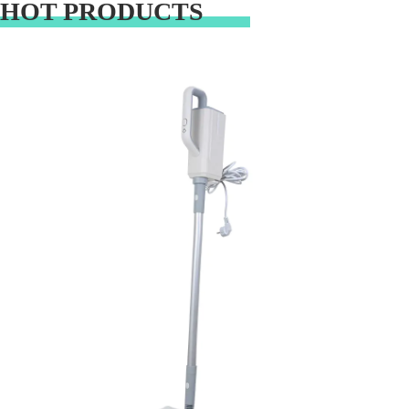
HOT PRODUCTS